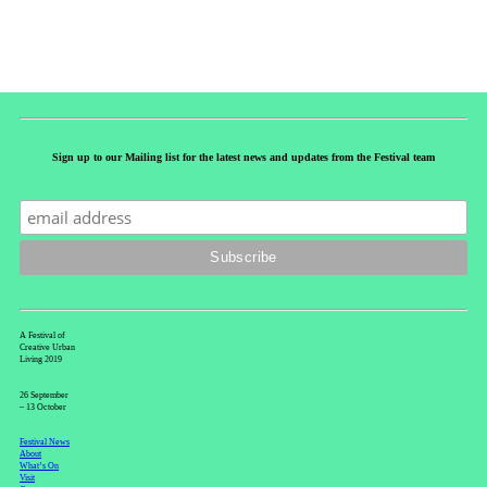
Sign up to our Mailing list for the latest news and updates from the Festival team
A Festival of
Creative Urban
Living 2019
26 September
– 13 October
Festival News
About
What’s On
Visit