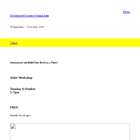
Menu
A Festival of Creative Urban Living
26 September – 13 October 2019
︎ Back
Amassment and Build (One Brick at a Time)
Artist Workshop
Tuesday 8 October
5–7pm
FREE
Suitable for all ages