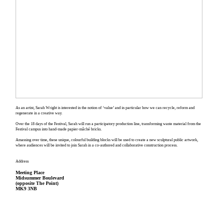
As an artist, Sarah Wright is interested in the notion of ‘value’ and in particular how we can recycle, reform and
regenerate in a creative way.
Over the 18 days of the Festival, Sarah will run a participatory production line, transforming waste material from the
Festival campus into hand-made papier-mâché bricks.
Amassing over time, these unique, colourful building blocks will be used to create a new sculptural public artwork,
where audiences will be invited to join Sarah in a co-authored and collaborative construction process.
Address
Meeting Place
Midsummer Boulevard
(opposite The Point)
MK9 3NB