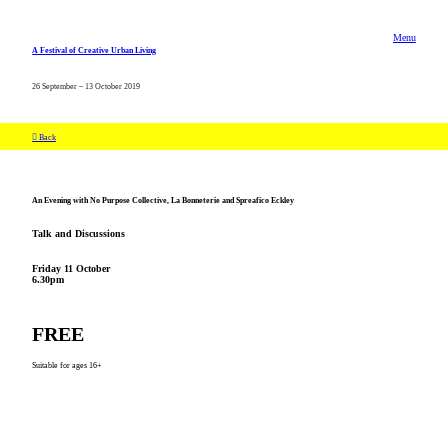
Menu
A Festival of Creative Urban Living
26 September – 13 October 2019
︎ Back
An Evening with No Purpose Collective, La Bonneterie and Spreafico Eckley
Talk and Discussions
Friday 11 October
6.30pm
FREE
Suitable for ages 16+