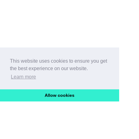
This website uses cookies to ensure you get
the best experience on our website.
Learn more
Allow cookies